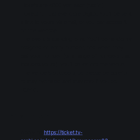
Tickets are 4000 yen each (tax in).
Tickets for this event are digital. You'll be sent
a link to yours via email, or you can access it
on the website.
The event is standing-only. You'll be randomly
assigned an entry number, and when they
call your number (or a range of numbers that
includes yours), you'll be let into the venue.
The venue is outdoors, so please be careful
to stay hydrated and stay cool if you do
attend.
Initial Lottery
Apply at:
https://ticket.tv-