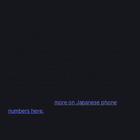
In-person Tickets
Tickets to watch in person will be sold via the TV
Asahi website.
To apply for tickets, you must register an account
and verify a phone number via SMS. The input
field for the verification lets you input a non-
Japanese number, but it didn't reach my US
number, so I'm going to say this is (probably)
limited to Japanese phone numbers.
(If you
don't live in Japan,
more on Japanese phone
numbers here.
)
Other notes: