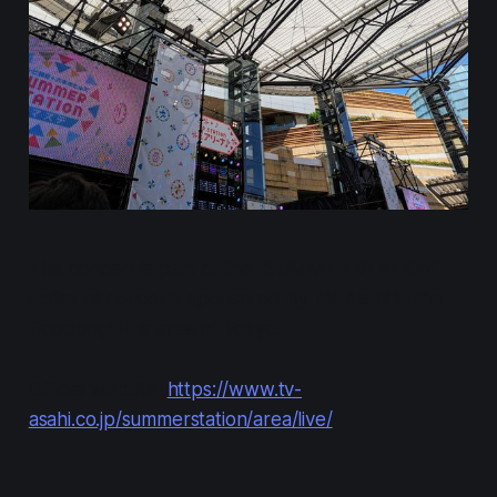
This concert is part of the "SUMMER STATION"
series of concerts sponsored by TV Asahi in the
Roppongi Hills area of Tokyo.
Official website:
https://www.tv-
asahi.co.jp/summerstation/area/live/