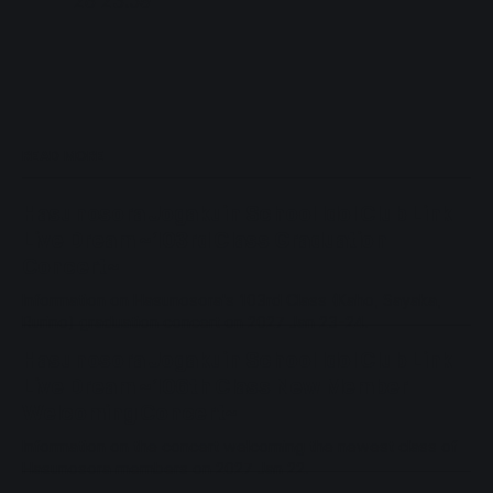
28 23:59
READ MORE
Hasunosora Jogakuin School Idol Club Link
Live Dream ~103rd Class Graduation
Concert~
Information on Hasunosora's 103rd Class (Kaho, Sayaka,
Rurino) graduation concert on 2027 Jan 23-24.
Hasunosora Jogakuin School Idol Club Link
Live Dream ~106th Class New Member
Welcoming Concert~
Information on the concert welcoming the newest class of
Hasunosora members on 2027 Jan 22.