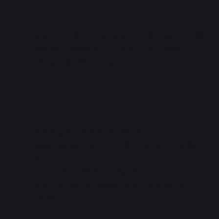
Basic Info
When: 2023-07-29, Doors 10:15 / Starts 11:00
Venue: SUMMER STATION LIVE Arena
(Roppongi Hills Arena)
Stream Tickets
Ticket price: 2200 yen (tax in)
Sales period: 2023-07-16 10:00 to 2023-08-
05 12:00
The archive will be available at some point
after the performance, until 2023-08-05
23:59.