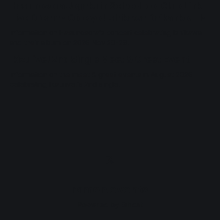
Hasunosora Jogakuin School Idol Club Link
Live Dream ~Oide yo! Ishikawa Daikankou II~
Information on Hasunosora's concert celebrating Ishikawa
and their album on 2026 Nov 28-29.
Ikizulive! 2nd Single Meet & Greet Event
Information on the meet & greet events in August 2026
celebrating Ikizulive!'s 2nd single.
ramen.events
Powered by
Ghost