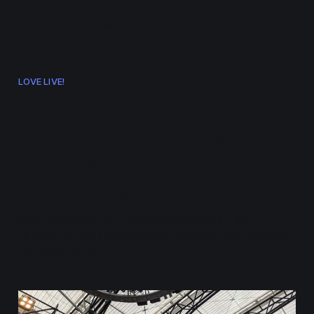
ramen.events
LOVE LIVE!
TV Asahi Roppongi Hills
SUMMER STATION:
Hasunosora Jogakuin
School Idol Club
Information on the TV Asahi Roppongi Hills
SUMMER STATION concert featuring Hasunosora
on 2023-07-29.