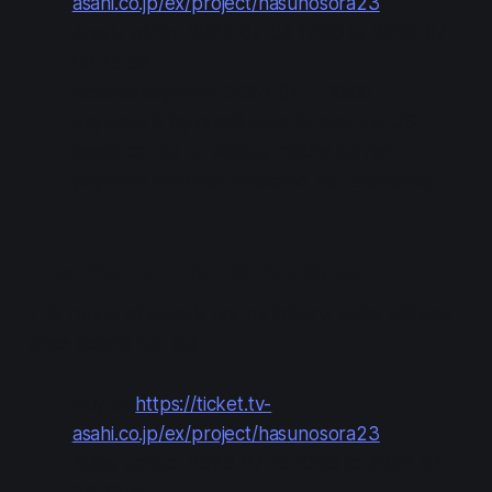
asahi.co.jp/ex/project/hasunosora23
Apply within: 2023-07-04 12:00 to 2023-07-
09 23:59
Results/payment: 2023-07-11 18:00
Payment is by credit card (it took my US
credit cards) or various mobile carrier
payment methods (docomo, au, SoftBank).
First-Come-First-Serve Sales
This round of sales is not by lottery! Sales will end
once tickets run out.
Buy at:
https://ticket.tv-
asahi.co.jp/ex/project/hasunosora23
Sales period: 2023-07-16 10:00 to 2023-07-