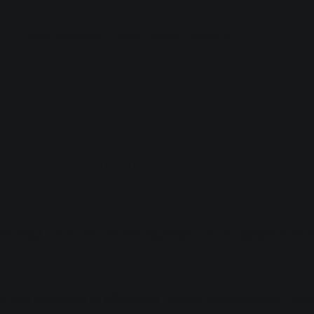
LL! Ticketing
General Ticketing
Event Reports
saki Radio Public
ding Information
he May 23 public recording event for Nijigasaki's rad
ic live recording of Nijigasaki's regular radio program "Gasa