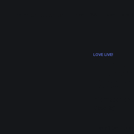
ramen.events
About
RSS
LL! Event List
e+/
LOVE LIVE!
Nijiga
Recor
Information on t
GasaRaji.
There'll be a publ