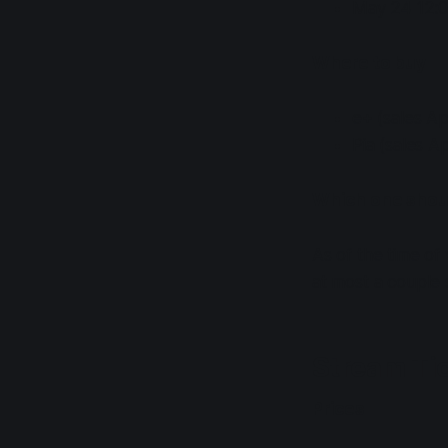
May 24 12:0
Where to buy
e+ (sales A
Pia (sales A
Which one shoul
As of the time of 
at most a couple
Stream Ti
Prices