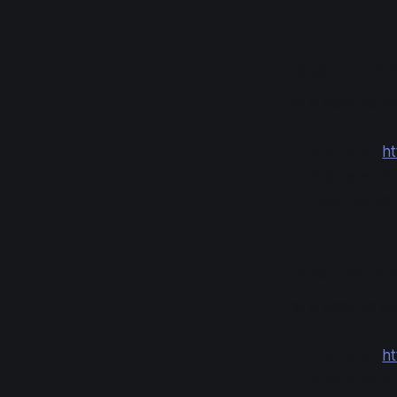
Ticket Lotte
This is open to 
Apply at
:
ht
Apply with
Results/p
Ticket Lotter
This is open to 
Apply at
:
ht
Apply with