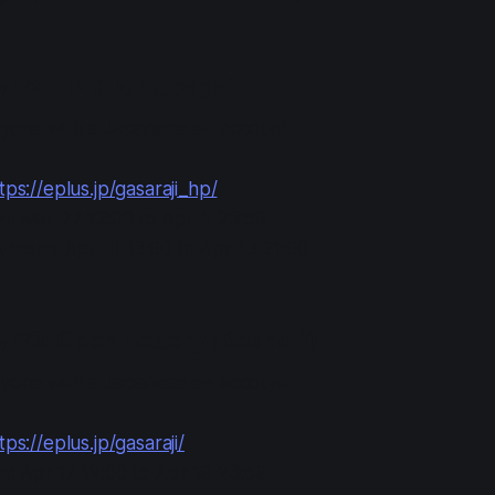
ry #2: HP (Homepage)
anyone with a Japanese e+ account.
tps://eplus.jp/gasaraji_hp/
in
: Mar 27 12:00 to Apr 4 23:59
ayment
: Apr 10 13:00 to Apr 13 21:00
y #3: Open Lottery (Round 1)
anyone with a Japanese e+ account.
tps://eplus.jp/gasaraji/
in
: Apr 17 12:00 to Apr 19 23:59