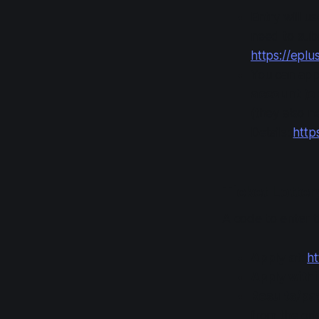
Entry will u
need to submi
https://eplu
You can app
account (op
(they also n
Details:
http
Ticket Lotte
A code to enter t
Apply at
:
ht
Apply with
Results/p
from the ori