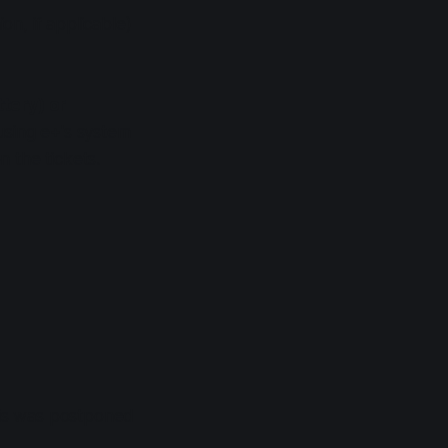
on, if applicable)
ttery) or
 using e+'s system
 the tickets.
his was postponed