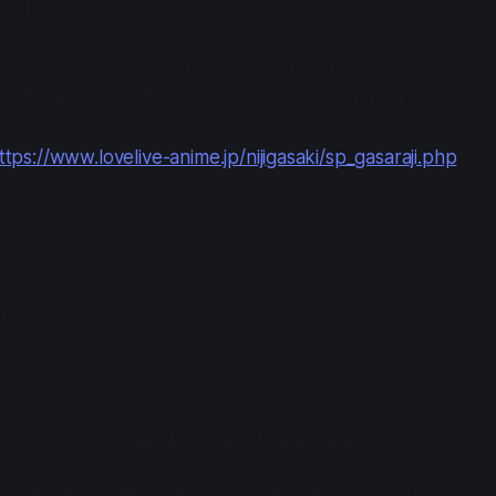
om both iterations.
 "Love Live! Nijigasaki High School ~Lunch & Morning Broad
vent ~NijigaListen ♪ Tomochiririri-zu!~". (A bit long.)
ttps://www.lovelive-anime.jp/nijigasaki/sp_gasaraji.php
-05-23
iuri Hall
ee sessions. The first two will have the members of each i
g), while the last one has all radio hosts.