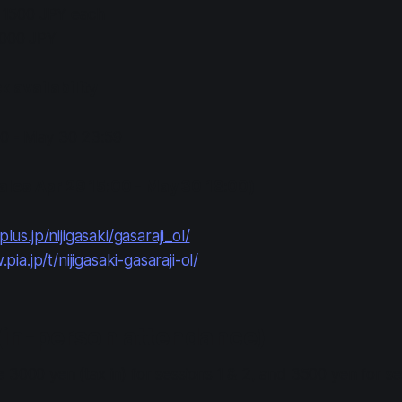
: 1500 JPY each
2000 JPY
 availability
0 - May 30 23:59
ales Apr 29 15:00 - May 30 18:00)
plus.jp/nijigasaki/gasaraji_ol/
.pia.jp/t/nijigasaki-gasaraji-ol/
(in-person attendance)
 3000 yen (tax in) for sessions 1 & 2, and 3500 yen for se