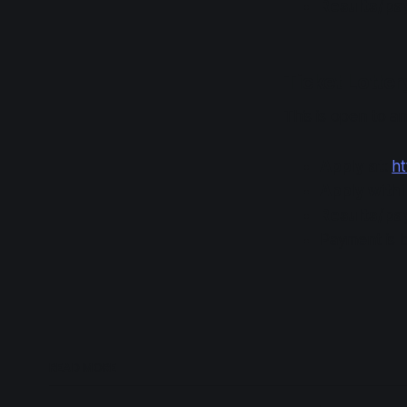
Results/p
Ticket Lotter
This is open to 
Apply at
:
ht
Apply with
Results/p
Payment is b
READ MORE