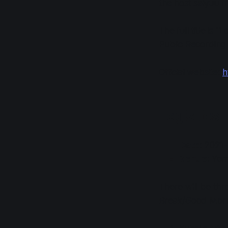
the host seiyuu fr
The full title is
Public Recording E
Official website:
h
Logistics
Date
: 2021
Venue
: Yom
There will be thr
Break/Good Mornin