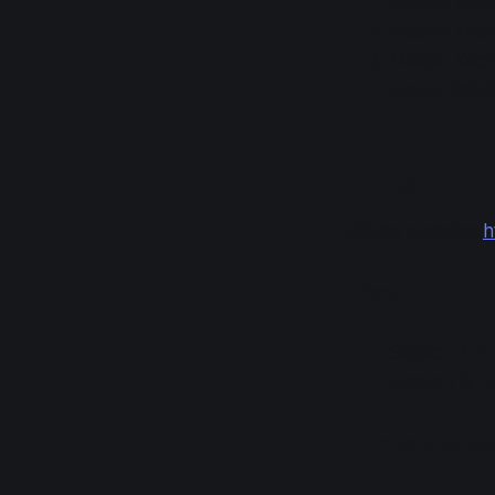
Kubota Miyu,
Maeda Kaori,
Maeda Kaori,
Starts 18:00
Stream Tic
Official website:
h
Prices
Session 1, 2
Session 3: 
Archive playback