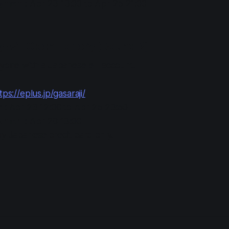
ayment
: Apr 23 13:00 to Apr 25 21:00
y #4: Open Lottery (Round 2)
anyone with a Japanese e+ account.
tps://eplus.jp/gasaraji/
in
: Apr 23 12:00 to Apr 25 23:59
ayment
: Apr 28 13:00
y Japanese credit card only.