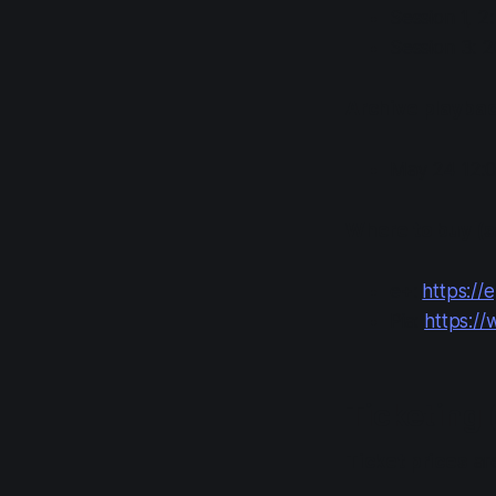
Session 1, 2
Session 3: 
Archive playback
May 24 12:0
Where to buy (s
e+:
https://e
Pia:
https://w
Ticketing 
Ticket prices
are