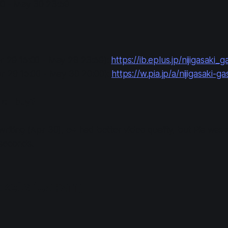
0 - May 30 23:59
pr 29 15:00 - May 28 23:59):
https://ib.eplus.jp/nijigasaki_g
pr 29 15:00 - May 30 20:00):
https://w.pia.jp/a/nijigasaki-gas
d I buy?
writing (Apr 30), e+ had better video quality, but Pia was 
 seconds.
ckets (Japan)