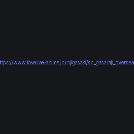
 Kusunoki Tomori, Tanaka Chiemi (Doors 12:00 / Starts 12
 Kito Akari, Kusunoki Tomori (Doors 14:30 / Starts 15:00)
 Kubota Miyu, Kito Akari, Kusunoki Tomori, Tanaka Chiemi
)
kets (overseas)
ttps://www.lovelive-anime.jp/nijigasaki/sp_gasaraji_overse
: 1500 JPY each
2000 JPY
 availability