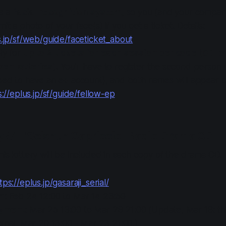
se a
facial recognition system
, so you (and your compani
t a photo of your face(s) if you get a ticket. Details:
s.jp/sf/web/guide/faceticket_about
ly for
up to 2 tickets for each session per code (CD lo
en lotteries)
. You'll have to register the second person
eed to have an e+ account), and both names will appear on
s://eplus.jp/sf/guide/fellow-ep
ry #1: "Seishun Capriccio" Radio Drama CD
his lottery will be included in each copy of the drama CD.
tps://eplus.jp/gasaraji_serial/
in
: Feb 24 12:00 to Mar 14 23:59
ayment
: Mar 25 13:00 to Mar 28 21:00 (Update, Mar 18: t
ginal, Mar 20 13:00 - Mar 23 21:00.)