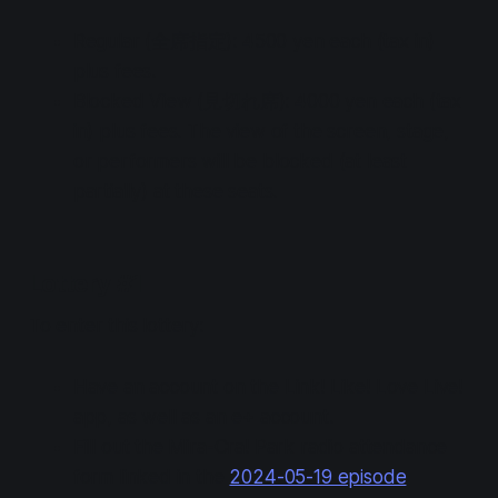
Regular (全席指定): 4500 yen each (tax in)
plus fees.
Blocked View (見切れ席): 4000 yen each (tax
in) plus fees. The view of the screen, stage,
or performers will be blocked (at least
partially) at these seats.
Lottery #1
To enter this lottery:
Have an account on the Link! Like! Love Live!
app, as well as an e+ account.
Fill out the Mira-Cra! Park radio attendance
form linked in the
2024-05-19 episode