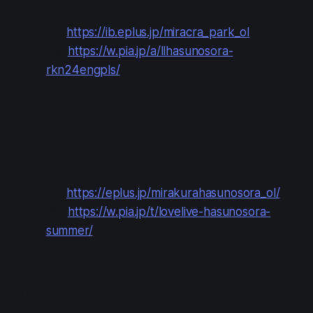
e+:
https://ib.eplus.jp/miracra_park_ol
Pia:
https://w.pia.jp/a/llhasunosora-
rkn24engpls/
Japan Tickets
Buy at:
e+:
https://eplus.jp/mirakurahasunosora_ol/
Pia:
https://w.pia.jp/t/lovelive-hasunosora-
summer/
In-person Tickets