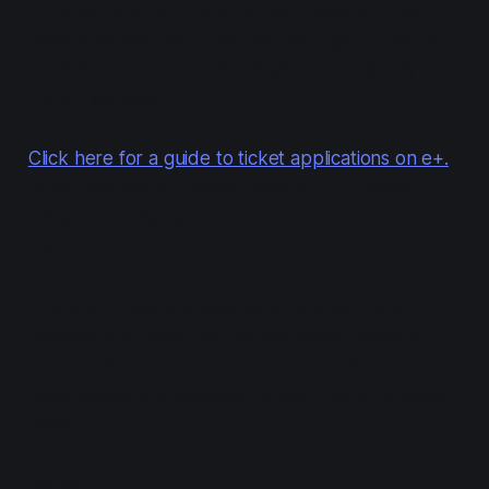
To obtain a ticket to attend, you (usually) must
enter a lottery, and if you win you'll get to pay for
the ticket to secure it. Applications are usually on
the e+ website.
Click here for a guide to ticket applications on e+.
(If you applied for tickets before 2020, some
things have changed, so you may want to read
this.)
There are usually subsequent lotteries—and
possibly first-come-first-served sales—open to
anyone with an e+ account, but it's unknown how
many tickets are allocated to each round of ticket
sales.
Notes: