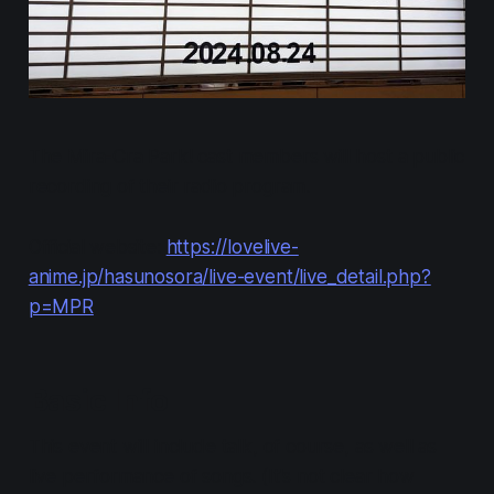
The Mira-Cra Park! cast members will host a public
recording of their radio program.
Official website:
https://lovelive-
anime.jp/hasunosora/live-event/live_detail.php?
p=MPR
Basic Info
This event will include talk, of course, as well as
live performance of songs. (It's not clear how