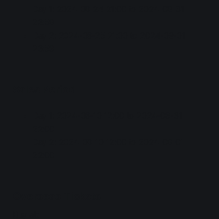
Day 1: 2024-08-24 21:00 to 2024-08-31
23:59
Day 2: 2024-08-25 21:00 to 2024-09-01
23:59
Sales Period
Day 1: 2024-08-10 12:00 to 2024-08-31
22:00
Day 2: 2024-08-10 12:00 to 2024-09-01
22:00
Overseas Tickets
Buy at: