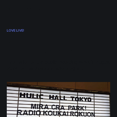
ramen.events
LOVE LIVE!
Mira-Cra Park! Radio
Public Recording
Information on the public recording event in August
2024 for Hasunosora's radio program.