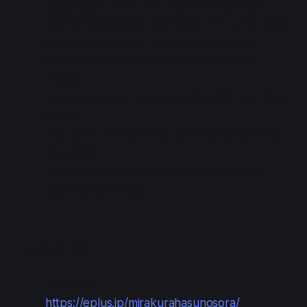
description.
Deadline
: 2024-05-26 11:59
Get the application code and URL in the news
section of the Link! Like! Love Live! app.
(These will be available by 2024-06-15
12:00.)
Apply on the e+ website at the URL you find
above.
Apply within
: 2024-06-15 12:00 to 2024-06-
30 23:59
Results/payment
: 2024-07-04 13:00 to
2024-07-07 21:00
Lottery #2
Apply at:
https://eplus.jp/mirakurahasunosora/