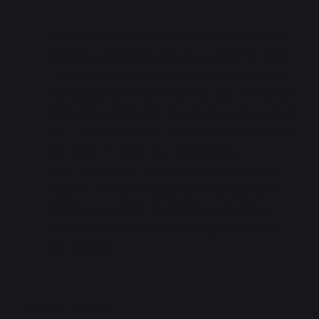
You submit one application for each session.
On each application, you can apply for either
1 or 2 tickets, and you either win or lose—if
the application is for 2 tickets, you win either
2 tickets or 0 tickets. So you can win up to 2
* 3 = 6 tickets in one round. (But realistically,
the odds of doing so are quite low.)
Each ticket must be associated with an e+
account, so if you apply for 2 tickets for a
session, you need to register and pick a
companion account on your application for
that session.
Ticket Types