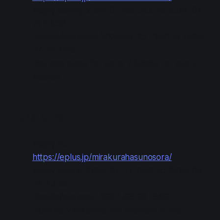
Apply during: 2024-07-06 12:00 to 2024-07-
21 23:59
Results/payment: 2024-07-25 13:00 to 2024-
07-28 21:00
You may apply for up to 2 tickets for every
session.
Lottery #3
Apply at:
https://eplus.jp/mirakurahasunosora/
Apply during: 2024-07-27 12:00 to 2024-08-
04 23:59
Results/payment: 2024-08-08 13:00
Blocked View seats are available in this