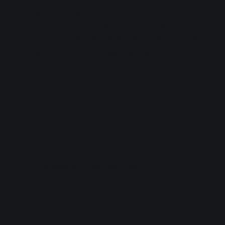
Sakurai Hina (Ginko)
DOLLCHESTRA Cast (only at Day 2, Day
Session)
: Nonaka Kokona (Sayaka), Sasaki
Kotoko (Tsuzuri), Hayama Fuka (Kosuzu)
Stream Tickets
Ticket Prices
One session: 2000 yen (tax in)
Archive Availability