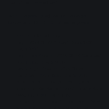
much of that there will be.)
Two of the sessions will feature the Cerise
Bouquet and DOLLCHESTRA cast as guests.
Venue
: Hulic Hall Tokyo
Day 1
: 2024-08-23 (Friday), Doors 18:00 /
Starts 19:00
Day 2, Day Session
: 2024-08-24 (Saturday),
Doors 13:00 / Starts 14:00
Day 2, Night Session
: 2024-08-24
(Saturday), Doors 16:30 / Starts 17:30
Mira-Cra Park! Cast (appearing at all
sessions)
: Kan Kanna (Rurino), Tsukine Kona
(Megumi), Kusuru Rin (Hime)
Cerise Bouquet Cast (only at Day 1)
: Nirei
Nozomi (Kaho), Hanamiya Nina (Kozue),