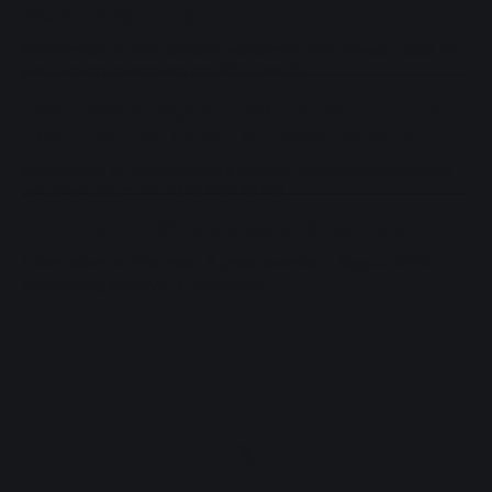
Welcoming Concert~
Information on the concert welcoming the newest class of
Hasunosora members on 2027 Jan 22.
Hasunosora Jogakuin School Idol Club Link
Live Dream ~Oide yo! Ishikawa Daikankou II~
Information on Hasunosora's concert celebrating Ishikawa
and their album on 2026 Nov 28-29.
Ikizulive! 2nd Single Meet & Greet Event
Information on the meet & greet events in August 2026
celebrating Ikizulive!'s 2nd single.