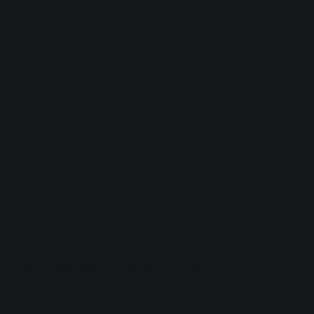
lottery.
Payment is by Japanese credit card only.
You may apply for up to 2 tickets for every
session.
READ MORE
Hasunosora Jogakuin School Idol Club Link
Live Dream ~103rd Class Graduation
Concert~
Information on Hasunosora's 103rd Class (Kaho, Sayaka,
Rurino) graduation concert on 2027 Jan 23-24.
Hasunosora Jogakuin School Idol Club Link
Live Dream ~106th Class New Member