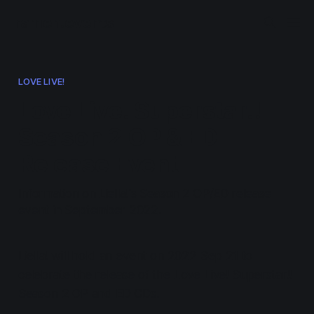
ramen.events
LOVE LIVE!
Love Live! Superstar!!
Season 2 OP & ED
Release Event
Information on Liella!'s Season 2 OP/ED release
event in September 2022.
Liella! will hold an event on 2022 Sep 21 to
celebrate the release of the Love Live! Superstar!!
Season 2 OP and ED CDs.