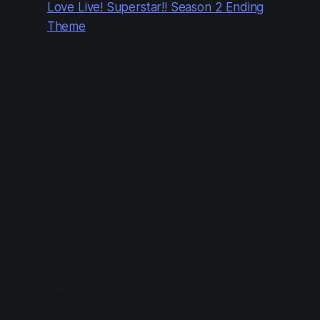
Love Live! Superstar!! Season 2 Ending
Theme
(out Aug 10)
(I receive affiliate commissions from these links—
these will go towards the server costs for this site.)
READ MORE
Hasunosora Jogakuin School Idol Club Link
Live Dream ~103rd Class Graduation
Concert~
Information on Hasunosora's 103rd Class (Kaho, Sayaka,
Rurino) graduation concert on 2027 Jan 23-24.
Hasunosora Jogakuin School Idol Club Link