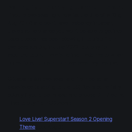
Warning if you're applying to attend in person
:
If you're overseas right now (at the time of writing,
Aug 2022) and don't have residency in Japan,
there's some chance you won't be able to get into
Japan. Japan has been allowing in tourists from
overseas starting in June 2022, but only for
escorted tours. There is no information as to when
unrestricted tourism from overseas may resume.
CDJapan ships overseas, and from personal
experience (shipping to the US), items come fairly
quickly if you order ahead and choose DHL/FedEx.
Links to buy from CDJapan:
Love Live! Superstar!! Season 2 Opening
Theme
(out Aug 3)