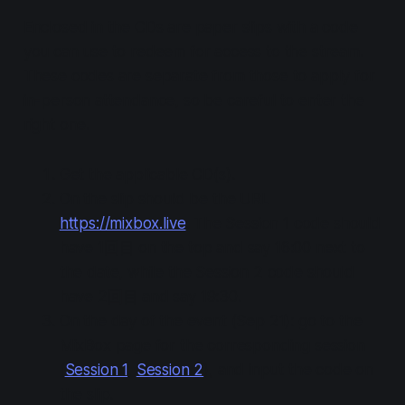
Enclosed in the CDs are paper slips with a code
you can use to redeem for access to the stream.
These codes are separate from those to apply for
in-person attendance, so be careful to enter the
right one.
Get the applicable CD(s).
On the slip should be the URL
https://mixbox.live
. The Session 1 code should
have 1回目 on the top and say 16:00 next to
the date, while the Session 2 code should
have 2回目 and say 19:30.
On the day of the event (Sep 21): go to the
MixBox page for the corresponding session
(
Session 1
,
Session 2
), and input the code on
the slip.