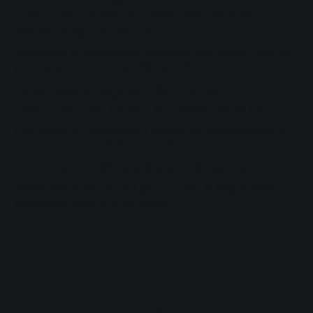
Live Dream ~106th Class New Member
Welcoming Concert~
Information on the concert welcoming the newest class of
Hasunosora members on 2027 Jan 22.
Hasunosora Jogakuin School Idol Club Link
Live Dream ~Oide yo! Ishikawa Daikankou II~
Information on Hasunosora's concert celebrating Ishikawa
and their album on 2026 Nov 28-29.
Ikizulive! 2nd Single Meet & Greet Event
Information on the meet & greet events in August 2026
celebrating Ikizulive!'s 2nd single.