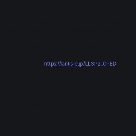
Attending In Person
To attend in person, you'll need to enter a lottery
and win an invitation. Each S2 OP/ED CD includes a
code to enter the lottery (separate from the
stream viewing code), and you need one OP code
+ one ED code to apply for one session.
Apply at
:
https://lantis-e.jp/LLSP2_OPED
Apply by
: 2022-09-01 23:59
Winners
will be sent an email on 2022-09-
05, starting around 13:00 JST.
If you did not win, there will be no
notification.
Want to order the CDs?