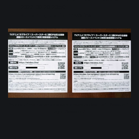
2022-09-28 23:59
Streaming platform
: MixBox
Photos of the paper slips with stream codes. Left: Session 1; 
Right: Session 2.
How to watch