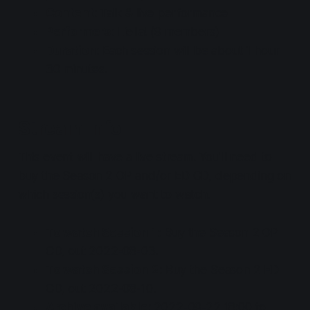
Content
: Talk & live performance
Performers
: Liella! (9 members)
Duration
: Each session will be about 1 hour
30 minutes.
Stream Info
This event will have a live stream. You'll need to
buy the Season 2 OP and/or ED CD, depending on
which session(s) you want to watch.
To watch Session 1:
Buy the Season 2 OP
CD, out 2022-08-03.
To watch Session 2:
Buy the Season 2 ED
CD, out 2022-08-10.
Archive available
: 2022-09-22 18:00 to