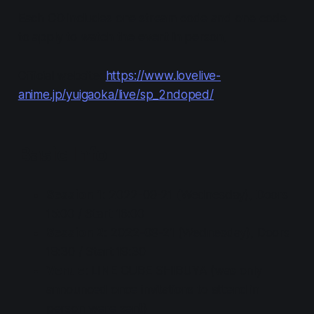
Each CD includes one stream code and one code
to apply to watch the event in person,
Official website:
https://www.lovelive-
anime.jp/yuigaoka/live/sp_2ndoped/
Basic Info
Session 1
: 2022-09-21 (Wednesday), Doors
15:00 / Start 16:00
Session 2
: 2022-09-21 (Wednesday), Doors
18:30 / Start 19:30
Venue
: LINE CUBE SHIBUYA (was only
announced once invitations to attend in
person were sent)