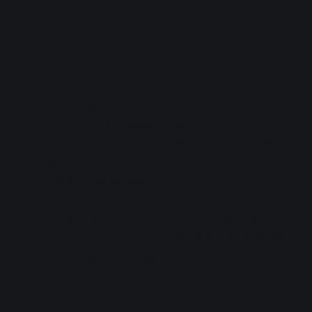
Problems watching the stream?
If the box to enter the code is not there
: It
should appear 1 hour before the event starts:
15:00 JST for Session 1 or 18:30 JST for
Session 2. If your timing is right but the field
still isn't there, try changing your device time
zone to Japan time.
If you've entered the code but the video is
a blank screen (or you otherwise can't
access the stream)
: Try using a VPN to set
your location to Japan.