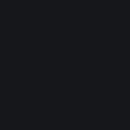
o Public Recording 1: Doors 12:45 / Start 13:30
o Public Recording 2: Doors 15:00 / Start 15:45
ial Stream: Doors 18:00 / Start 18:45
ckets
 paid tickets for the Liella! Radio Public Recording session
be streamed on the Love Live! series YouTube channel.)
 (single session): 3300 yen (tax in) each
 (both sessions): 6000 yen (tax in)
able: 2025-09-20 12:00 to 2025-10-05 22:00
ilable: 2025-09-28 21:00 to 2025-10- 23:59