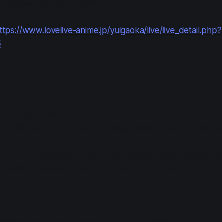
nd stream on 2025-09-28.
ttps://www.lovelive-anime.jp/yuigaoka/live/live_detail.php?
5
-09-28 (Sunday)
iku City Central Lifelong Learning Center, Culture Hall
ンター)
hara Nozomi (Kinako), Yabushima Akane (Mei), Ookuma Wa
Natsumi), Yuina (Margarete), Sakakura Sakura (Tomari)
arts: