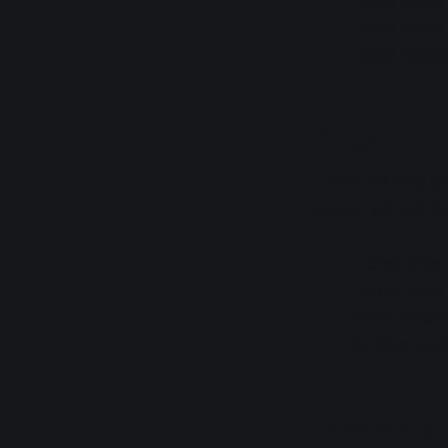
Liella! Radi
Liella! Radi
Liella! Spec
Stream Ti
There will only be
stream will just 
Ticket price
Ticket price
Sales avail
Archive ava
Links to buy