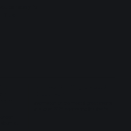
 you can apply for
e—if the
 School
Ikizulive! 2nd Single Meet &
eam
Greet Event
aikankou
Information on the meet & greet events
in August 2026 celebrating Ikizulive!'s
2nd single.
concert
r album on