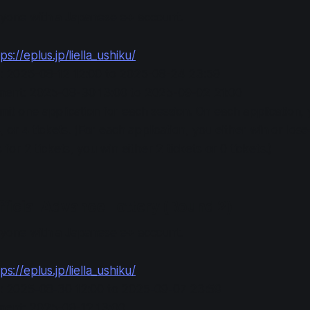
anyone with a Japanese e+ account.
ps://eplus.jp/liella_ushiku/
n: 2025-08-12 12:00 to 2025-08-24 23:59
ment: 2025-08-30 13:00 to 2025-09-02 21:00
it one application for each session. On each application,
3, or 4 tickets. (For each application, you either win or los
s for 2 tickets, you win either 2 tickets or 0 tickets.)
fficial Advance Lottery (Round 2)
anyone with a Japanese e+ account.
ps://eplus.jp/liella_ushiku/
n: 2025-08-30 12:00 to 2025-09-07 23:59
ment: 2025-09-12 13:00