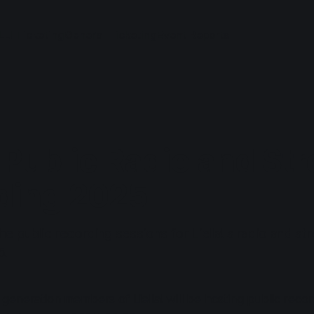
LL! Ticketing
General Ticketing
Event Reports
! Public Radio and St
ding 2025
he public recording sessions for Liella!'s radio and st
5.
eneration members of Liella! will be hosting public record