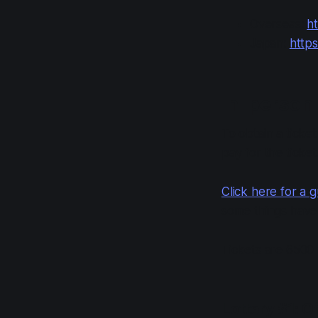
Overseas:
ht
Japan:
https
In-person 
To obtain a ticket
pay for the ticke
Click here for a g
some things have
Tickets are 6500 
Lottery #1: O