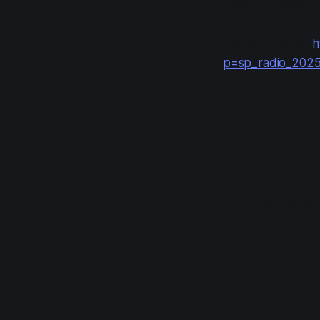
radio (
LieRadi!
) a
Official website:
h
p=sp_radio_202
Logistics
Date
: 2025
Venue
: Ush
央生涯学習セ
Cast
: Suzu
Emori Aya (
There are three p