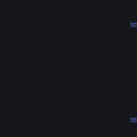
This is open to 
Apply at:
htt
Apply withi
Results/pay
You can subm
either 1, 2, 
application i
Lottery #2: O
This is open to 
Apply at:
htt
Apply withi
Results/pay