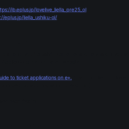
tps://ib.eplus.jp/lovelive_liella_pre25_ol
://eplus.jp/liella_ushiku-ol/
Tickets
 to attend, you (usually) must enter a lottery, and if you wi
t. Applications are on the e+ website.
uide to ticket applications on e+.
(If you applied for ticke
 changed, so you may want to read this.)
yen each (tax in).
fficial Advance Lottery