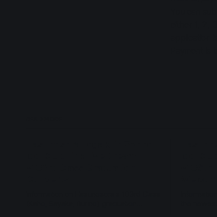
You can subm
either 1, 2, 
application i
Payment is b
READ MORE
Hasunosora Jogakuin School
Hasunos
Idol Club Link Live Dream
Idol Clu
~103rd Class Graduation
~106th 
Concert~
Welcom
Information on Hasunosora's 103rd Class
Informatio
(Kaho, Sayaka, Rurino) graduation
the newest
concert on 2027 Jan 23-24.
members o