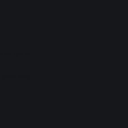
n you'll get to
ts before 2020,