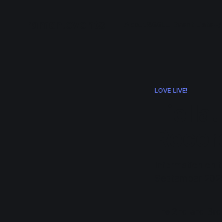
ramen.events
About
RSS
LL! Event List
e+/
LOVE LIVE!
Liella
Recor
Information on t
September 202
The 2nd and 3rd g