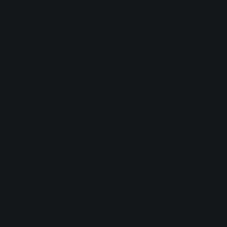
ream
reams in
ings of their