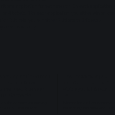
it one application for each session. On each application,
3, or 4 tickets. (For each application, you either win or los
s for 2 tickets, you win either 2 tickets or 0 tickets.)
y credit card only.
ora Jogakuin School
Hasunosora Jogakuin
b Link Live Dream
Idol Club Link Live Dr
Class New Member
~Oide yo! Ishikawa D
ing Concert~
II~
n on the concert welcoming
Information on Hasunosora's 
 class of Hasunosora
celebrating Ishikawa and thei
n 2027 Jan 22.
2026 Nov 28-29.