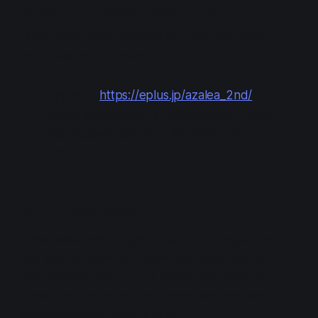
Lottery #4: Open (Round 3)
These seats were opened up once the stage
setup was set in stone.
Apply at:
https://eplus.jp/azalea_2nd/
Apply during: Nov 3 12:00 to Nov 7 23:59
Results/payment: Nov 10 13:00 to Nov 11
21:00
Same-Day Sales
These seats were opened up due to equipment
changes. Anyone with a verified Japanese e+
account may buy up to 2 tickets per account.
These are first come, first serve, and require a
Japanese credit card to buy.