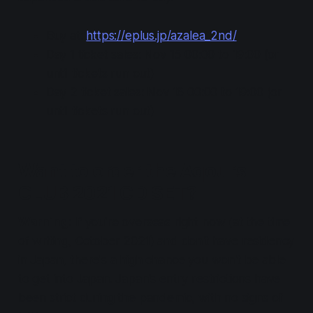
Buy at:
https://eplus.jp/azalea_2nd/
Day 1 ticket sales: Nov 15 00:00 to 19:00 (or
until tickets run out)
Day 2 ticket sales: Nov 16 00:00 to 19:00 (or
until tickets run out)
Want to order the Aqours
CLUB 2021 CD SET?
Warning
: If you're overseas right now (at the time
of writing, October 2021) and don't have residency
in Japan,
there's a high chance you won't be able
to get into Japan
. Japan's entry restrictions have
been strict during the pandemic, with no signs of