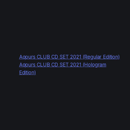
letting up soon.
CDJapan ships overseas, and from personal
experience (shipping to the US), items come fairly
quickly if you order ahead and choose DHL/FedEx.
Links to buy from CDJapan:
Aqours CLUB CD SET 2021 (Regular Edition)
Aqours CLUB CD SET 2021 (Hologram
Edition)
(I receive affiliate commissions from these links—
these will go towards the server costs for this site.)