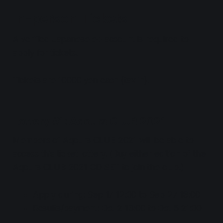
In-person Tickets
A verified Japanese e+ account is required to
apply for tickets.
Tickets are 10000 yen each (tax in).
Lottery #1: Aqours CLUB 2021
Members of Aqours CLUB 2021 will be able to
access this ticket lottery. (Buy either edition of the
Aqours CLUB 2021 CD SET to join the club.)
Apply during: Sep 17 12:00 to Sep 27 18:00
Results/payment: Oct 2 13:00 to Oct 5 21:00