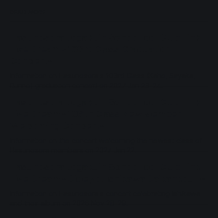
READ MORE
Hasunosora Jogakuin School Idol Club Link
Live Dream ~103rd Class Graduation
Concert~
Information on Hasunosora's 103rd Class (Kaho, Sayaka,
Rurino) graduation concert on 2027 Jan 23-24.
Hasunosora Jogakuin School Idol Club Link
Live Dream ~106th Class New Member
Welcoming Concert~
Information on the concert welcoming the newest class of
Hasunosora members on 2027 Jan 22.
Hasunosora Jogakuin School Idol Club Link
Live Dream ~Oide yo! Ishikawa Daikankou II~
Information on Hasunosora's concert celebrating Ishikawa
and their album on 2026 Nov 28-29.