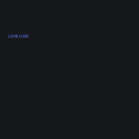
ramen.events
LOVE LIVE!
AZALEA 2nd LoveLive!
~Amazing Travel DNA
Reboot~
Info on AZALEA's second solo concert at
Yokohama Arena on Nov 15-16, 2021.
AZALEA announced at their first concert as a solo
act (after a series of trials and tribulations) that
they'd perform a second one at Yokohama Arena
in November 2021.