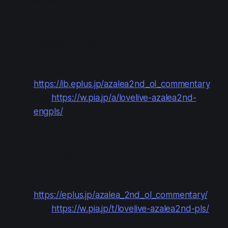
archive.
Overseas Sales
e+
:
https://ib.eplus.jp/azalea2nd_ol_commentary
Pia
:
https://w.pia.jp/a/lovelive-azalea2nd-
engpls/
Japan Sales
e+
:
https://eplus.jp/azalea_2nd_ol_commentary/
Pia:
https://w.pia.jp/t/lovelive-azalea2nd-pls/