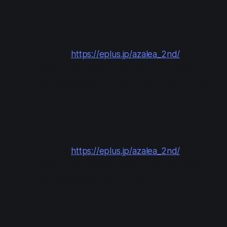
Lottery #2: Open (Round 1)
Apply at:
https://eplus.jp/azalea_2nd/
Apply during: Oct 7 12:00 to Oct 12 23:59
Results/payment: Oct 16 13:00 to Oct 18 21:00
Lottery #3: Open (Round 2)
Apply at:
https://eplus.jp/azalea_2nd/
Apply during: Oct 19 12:00 to Oct 24 23:59
Results/payment: Oct 28 13:00
Payment is by Japanese credit card only.