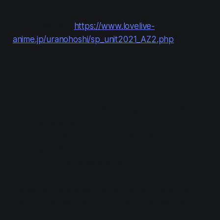
Official website:
https://www.lovelive-
anime.jp/uranohoshi/sp_unit2021_AZ2.php
Logistics
Day 1
: 2021-11-15 (Monday), Doors 17:00 /
Starts 18:00
Day 2
: 2021-11-16 (Tuesday), Doors 17:00 /
Starts 18:00
Venue
: Yokohama Arena
Takatsuki Kanako will not be performing at this
event; Suwa Nanaka and Komiya Arisa will be.