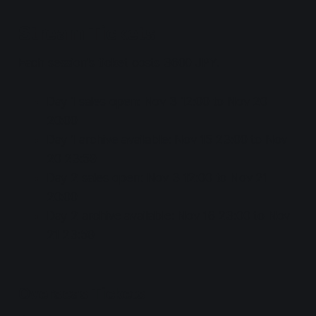
Stream Tickets
Each session's ticket costs 3600 JPY.
Day 1 sales open: Nov 3 12:00 to Nov 20
20:00
Day 1 archive available: Nov 15 23:00 to Nov
20 23:59
Day 2 sales open: Nov 3 12:00 to Nov 21
20:00
Day 2 archive available: Nov 16 23:00 to Nov
21 23:59
Overseas Tickets