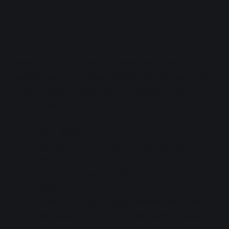
Stream with Audio
Commentary (Day 2)
Watch the Nov 16 performance with audio
commentary from Suwa Nanaka and Komiya Arisa
in this stream. (There are no subtitles for the
commentary.)
Cost
: 3600 JPY
Available to buy
: Dec 15 18:00 to Dec 27
20:00
Available to watch
: Dec 21 21:30 to Dec 27
23:59
At Dec 21 21:30, it'll be streamed live. Once
that session is done, you can watch it as an