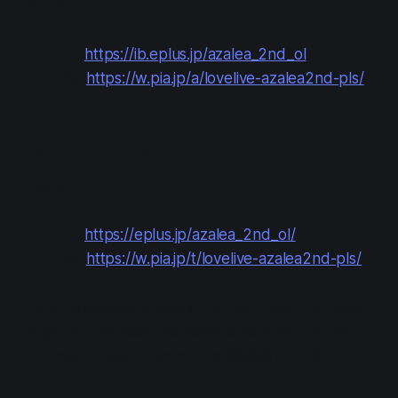
Buy at:
e+:
https://ib.eplus.jp/azalea_2nd_ol
Pia:
https://w.pia.jp/a/lovelive-azalea2nd-pls/
Japan Tickets
Buy at:
e+:
https://eplus.jp/azalea_2nd_ol/
Pia:
https://w.pia.jp/t/lovelive-azalea2nd-pls/
For an additional shipping fee, you have the option
of getting physical "memorial tickets" sent to your
address in Japan—select the 特典あり option.