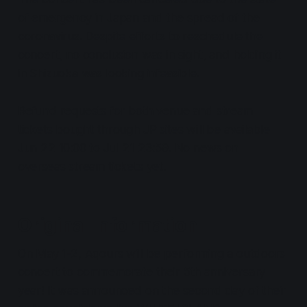
of emergency in Japan and the spread of the
coronavirus. Despite efforts to reschedule the
concert, no conclusion was in sight, and holding it
in Shizuoka was looking infeasible.
Refund requests for both venue and stream
tickets bought through JP sites will be available
Jun 22 10:00 to Jul 21 23:59. No news on
overseas stream tickets yet.
Original Information
On May 1-2, Aqours will be performing a outdoors
concert to commemorate their 5th anniversary
year! It was announced on the second day of their