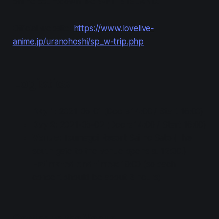
online countdown live WHITE ISLAND.
Official website:
https://www.lovelive-
anime.jp/uranohoshi/sp_w-trip.php
Logistics
Day 1
: 2021-05-01 (Doors 14:00 / Start 16:00)
Day 2
: 2021-05-02 (Doors 14:00 / Start 16:00)
Venue
: Tsumagoi Resort Sai no Sato (The
south gate to the venue opens at 12:30.)
Estimated end times
: 19:00 (so each
concert should be about 3 hours)
Getting to the Venue