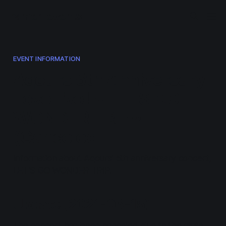
ramen.events
EVENT INFORMATION
Aqours 5th Anniversary
LoveLive! ~LET'S GO
WONDER TRIP~
(Canceled)
Information about Aqours' 5th anniversary concert,
LET'S GO WONDER TRIP.
Update (2021-06-15)
The concert has been canceled due to the state