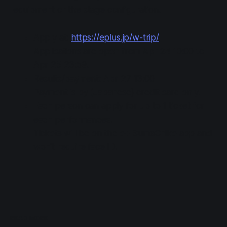
equipment or the stage configuration.
Apply at:
https://eplus.jp/w-trip/
Applications are open from Apr 24 10:00 to
Apr 25 23:59.
Results/payment: Apr 27 13:00
Payment is by (Japanese) credit card only.
Each person can apply for up to 1 ticket for
each performances.
Tickets will be on the e+ SumaChike app and
won't require face ID.
READ MORE