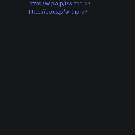
Pia:
https://w.pia.jp/t/w-trip-ol/
e+:
https://eplus.jp/w-trip-ol/
Each ticket can be bought with a physical memorial
ticket, which will incur a shipping cost and be
shipped after the event. (Shipping only is to
addresses in Japan.)
In-person Ticketing
There are two ticket types:
Regular (11k yen)
Premium set (16k yen): includes a medal and
tapestry