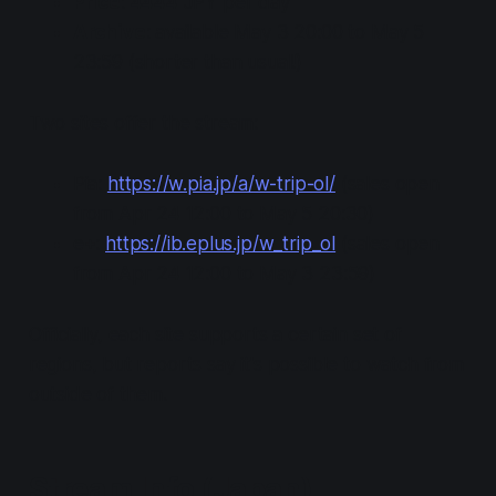
Price
: 4444 JPY per day
Archive
: available May 3 20:00 to May 5
23:59
(shorter than usual!)
Two sites offer the stream:
Pia:
https://w.pia.jp/a/w-trip-ol/
(sales open
from Apr 24 12:00 to May 5 20:30)
e+:
https://ib.eplus.jp/w_trip_ol
(sales open
from Apr 24 12:00 to May 3 23:59)
Officially, each site supports a certain set of
regions, but reports say it's possible to watch from
outside of them.
Stream Info (Japan)