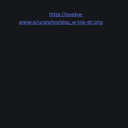
Official site
:
https://lovelive-
anime.jp/uranohoshi/sp_w-trip-str.php
Archive
: available May 3 20:00 to May 5
23:59
There are two ticket types:
Regular
: 4444 JPY per day
5th Anniversary Premium Set
: 8555 JPY
per day, comes with the medal and tapestry
described below
You can buy the stream on these sites from Apr
24 12:00 to May 5 20:30.