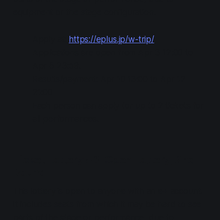
equipment or the stage configuration.
Apply at:
https://eplus.jp/w-trip/
Applications are open from Apr 3 12:00 to
Apr 6 23:59.
Results/payment: Apr 10 13:00 to Apr 12
21:00
Each person can apply for up to 2 tickets for
all performances.
Ticket Lottery #3: Open Lottery, 2nd
Round
This lottery is open to anyone with an e+ account.
It includes seats from which it may be hard to see
parts of the stage or performance, due to