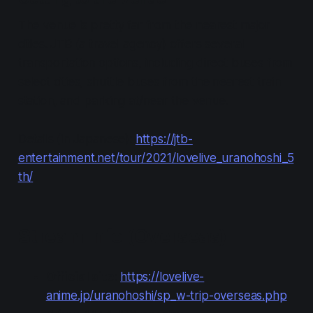
The venue is pretty far from the nearest major
cities. JTB (a travel agency) offers several
transportation options, including direct buses from
select cities, shuttle buses from the nearest train
station, and parking at/near the venue.
Details (in Japanese):
https://jtb-
entertainment.net/tour/2021/lovelive_uranohoshi_5
th/
Stream Info (Overseas)
Official site
:
https://lovelive-
anime.jp/uranohoshi/sp_w-trip-overseas.php