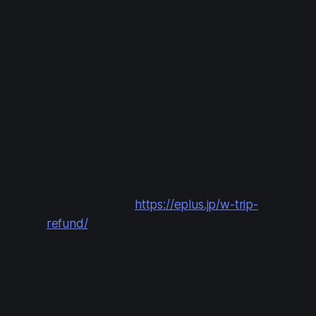
The event is outdoors and all-standing. Each ticket
prescribes a position at which the ticket holder
must be.
Notes
If ticket holders no longer wish to attend due
to the coronavirus pandemic situation, they
can request a refund from Apr 21 10:00 to
Apr 22 18:00 at
https://eplus.jp/w-trip-
refund/
(refunds will start being sent Apr 24
13:00).
If the event capacity is lowered due to the
pandemic, there'll be another lottery to
determine which ticket holders will be able to