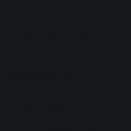
Hasunosora Jogakuin School Idol Club Link
Live Dream ~103rd Class Graduation
Concert~
Information on Hasunosora's 103rd Class (Kaho, Sayaka,
Rurino) graduation concert on 2027 Jan 23-24.
Hasunosora Jogakuin School Idol Club Link
Live Dream ~106th Class New Member
Welcoming Concert~
Information on the concert welcoming the newest class of
Hasunosora members on 2027 Jan 22.
Hasunosora Jogakuin School Idol Club Link
Live Dream ~Oide yo! Ishikawa Daikankou II~
Information on Hasunosora's concert celebrating Ishikawa
and their album on 2026 Nov 28-29.
Ikizulive! 2nd Single Meet & Greet Event
Information on the meet & greet events in August 2026