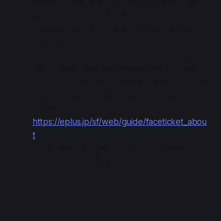
attend. Those who don't win this lottery will
get a refund on their ticket. (
Update, Apr 20
:
According to staff, there is no plan to hold
this lottery.)
Entry for tickets from the first 3 lotteries will
use a facial recognition system, so you (and
your companion, if applicable) need to submit
a photo of your face(s) if you get a ticket.
Details:
https://eplus.jp/sf/web/guide/faceticket_abou
t
If the facial recognition fails, you'll need to
verify your identity with a photo ID.
Ticket Lottery #1: "Fantastic
Departure!" CD