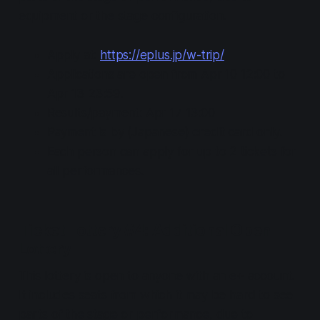
equipment or the stage configuration.
Apply at:
https://eplus.jp/w-trip/
Applications are open from Apr 10 12:00 to
Apr 13 23:59.
Results/payment: Apr 17 13:00
Payment is by (Japanese) credit card only.
Each person can apply for up to 2 tickets for
all performances.
Ticket Lottery #4: Additional Open
Lottery
This lottery is open to anyone with an e+ account.
It includes seats from which it may be hard to see
parts of the stage or performance, due to