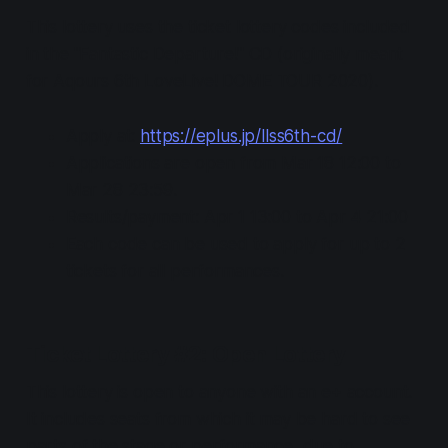
This lottery uses the ticket lottery codes included
in the "Fantastic Departure!" CD (originally meant
for Aqours 6th LoveLive! DOME TOUR 2020).
Apply at:
https://eplus.jp/llss6th-cd/
Applications are open from Mar 18 12:00 to
Mar 28 23:59.
Results/payment: Apr 1 13:00 to Apr 4 21:00
Each code can be used to apply for up to 2
tickets for all performances.
Ticket Lottery #2: Open Lottery
This lottery is open to anyone with an e+ account.
It includes seats from which it may be hard to see
parts of the stage or performance, due to